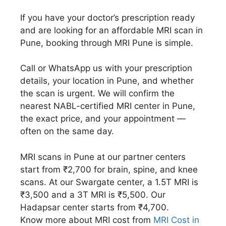
If you have your doctor’s prescription ready
and are looking for an affordable MRI scan in
Pune, booking through MRI Pune is simple.
Call or WhatsApp us with your prescription
details, your location in Pune, and whether
the scan is urgent. We will confirm the
nearest NABL-certified MRI center in Pune,
the exact price, and your appointment —
often on the same day.
MRI scans in Pune at our partner centers
start from ₹2,700 for brain, spine, and knee
scans. At our Swargate center, a 1.5T MRI is
₹3,500 and a 3T MRI is ₹5,500. Our
Hadapsar center starts from ₹4,700.
Know more about MRI cost from
MRI Cost in