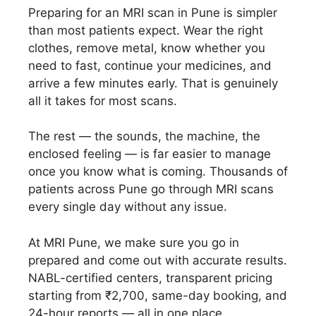
Preparing for an MRI scan in Pune is simpler
than most patients expect. Wear the right
clothes, remove metal, know whether you
need to fast, continue your medicines, and
arrive a few minutes early. That is genuinely
all it takes for most scans.
The rest — the sounds, the machine, the
enclosed feeling — is far easier to manage
once you know what is coming. Thousands of
patients across Pune go through MRI scans
every single day without any issue.
At MRI Pune, we make sure you go in
prepared and come out with accurate results.
NABL-certified centers, transparent pricing
starting from ₹2,700, same-day booking, and
24-hour reports — all in one place.