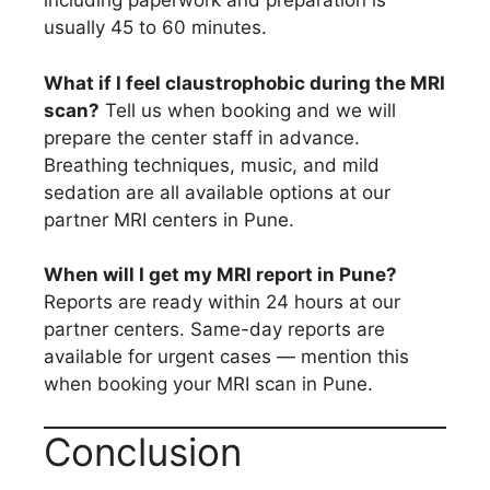
including paperwork and preparation is
usually 45 to 60 minutes.
What if I feel claustrophobic during the MRI
scan?
Tell us when booking and we will
prepare the center staff in advance.
Breathing techniques, music, and mild
sedation are all available options at our
partner MRI centers in Pune.
When will I get my MRI report in Pune?
Reports are ready within 24 hours at our
partner centers. Same-day reports are
available for urgent cases — mention this
when booking your MRI scan in Pune.
Conclusion