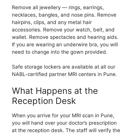
Remove all jewellery — rings, earrings,
necklaces, bangles, and nose pins. Remove
hairpins, clips, and any metal hair
accessories. Remove your watch, belt, and
wallet. Remove spectacles and hearing aids.
If you are wearing an underwire bra, you will
need to change into the gown provided.
Safe storage lockers are available at all our
NABL-certified partner MRI centers in Pune.
What Happens at the
Reception Desk
When you arrive for your MRI scan in Pune,
you will hand over your doctor’s prescription
at the reception desk. The staff will verify the