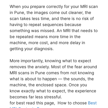
When you prepare correctly for your MRI scan
in Pune, the images come out cleaner, the
scan takes less time, and there is no risk of
having to repeat sequences because
something was missed. An MRI that needs to
be repeated means more time in the
machine, more cost, and more delay in
getting your diagnosis.
More importantly, knowing what to expect
removes the anxiety. Most of the fear around
MRI scans in Pune comes from not knowing
what is about to happen — the sounds, the
machine, the enclosed space. Once you
know exactly what to expect, the experience
becomes far less stressful.
for best read this page, How to choose
Best