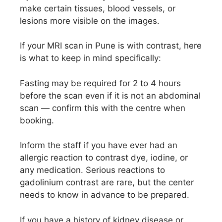
make certain tissues, blood vessels, or
lesions more visible on the images.
If your MRI scan in Pune is with contrast, here
is what to keep in mind specifically:
Fasting may be required for 2 to 4 hours
before the scan even if it is not an abdominal
scan — confirm this with the centre when
booking.
Inform the staff if you have ever had an
allergic reaction to contrast dye, iodine, or
any medication. Serious reactions to
gadolinium contrast are rare, but the center
needs to know in advance to be prepared.
If you have a history of kidney disease or