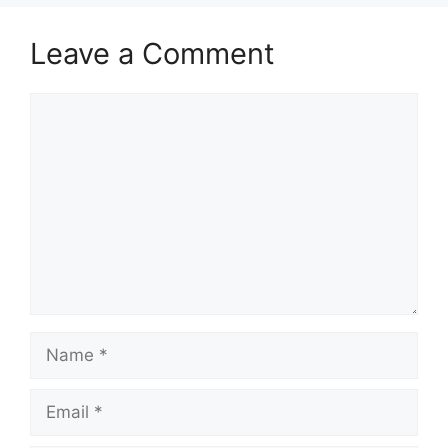
Leave a Comment