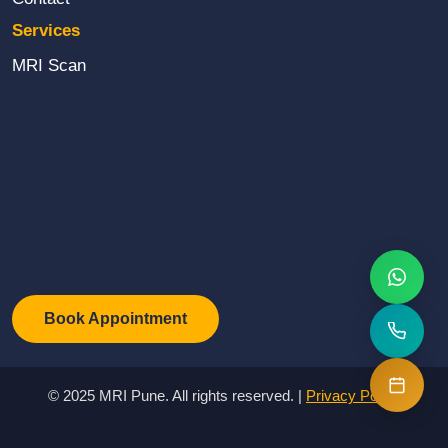
Email Us
Services
We reply within 1hr
MRI Scan
💰
View Prices
Transparent pricing
or reach us directly
Call Now
WhatsApp
Book Appointment
NABL Accredited
Same Day Report
Best Price
© 2025 MRI Pune. All rights reserved. |
Privacy Policy