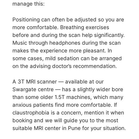
manage this:
Positioning can often be adjusted so you are
more comfortable. Breathing exercises
before and during the scan help significantly.
Music through headphones during the scan
makes the experience more pleasant. In
some cases, mild sedation can be arranged
on the advising doctor’s recommendation.
A 3T MRI scanner — available at our
Swargate centre — has a slightly wider bore
than some older 1.5T machines, which many
anxious patients find more comfortable. If
claustrophobia is a concern, mention it when
booking and we will guide you to the most
suitable MRI center in Pune for your situation.