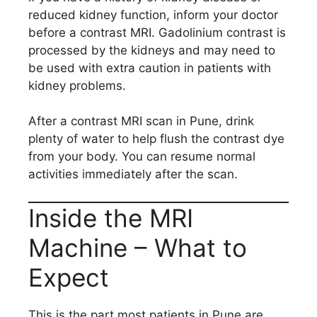
reduced kidney function, inform your doctor
before a contrast MRI. Gadolinium contrast is
processed by the kidneys and may need to
be used with extra caution in patients with
kidney problems.
After a contrast MRI scan in Pune, drink
plenty of water to help flush the contrast dye
from your body. You can resume normal
activities immediately after the scan.
Inside the MRI
Machine – What to
Expect
This is the part most patients in Pune are