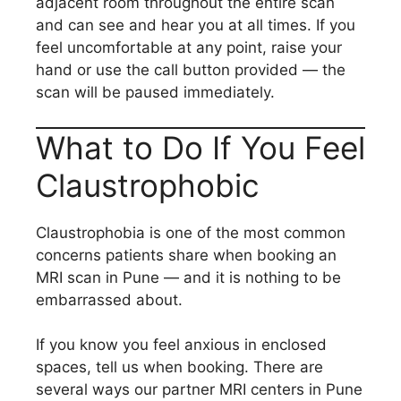
adjacent room throughout the entire scan
and can see and hear you at all times. If you
feel uncomfortable at any point, raise your
hand or use the call button provided — the
scan will be paused immediately.
What to Do If You Feel
Claustrophobic
Claustrophobia is one of the most common
concerns patients share when booking an
MRI scan in Pune — and it is nothing to be
embarrassed about.
If you know you feel anxious in enclosed
spaces, tell us when booking. There are
several ways our partner MRI centers in Pune