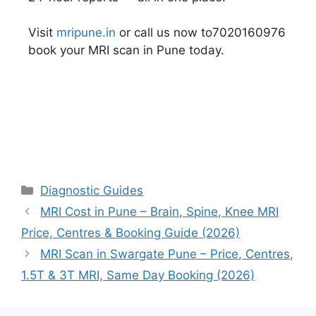
Visit
mripune.in
or call us now to7020160976
book your MRI scan in Pune today.
Diagnostic Guides
MRI Cost in Pune – Brain, Spine, Knee MRI
Price, Centres & Booking Guide (2026)
MRI Scan in Swargate Pune – Price, Centres,
1.5T & 3T MRI, Same Day Booking (2026)