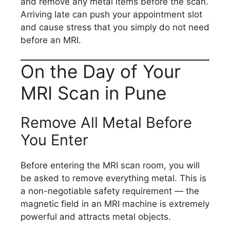
and remove any metal items before the scan.
Arriving late can push your appointment slot
and cause stress that you simply do not need
before an MRI.
On the Day of Your
MRI Scan in Pune
Remove All Metal Before
You Enter
Before entering the MRI scan room, you will
be asked to remove everything metal. This is
a non-negotiable safety requirement — the
magnetic field in an MRI machine is extremely
powerful and attracts metal objects.