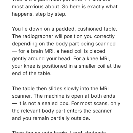
most anxious about. So here is exactly what
happens, step by step.
You lie down on a padded, cushioned table.
The radiographer will position you correctly
depending on the body part being scanned
— for a brain MRI, a head coil is placed
gently around your head. For a knee MRI,
your knee is positioned in a smaller coil at the
end of the table.
The table then slides slowly into the MRI
scanner. The machine is open at both ends
— it is not a sealed box. For most scans, only
the relevant body part enters the scanner
and you remain partially outside.