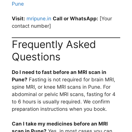
Pune
Visit:
mripune.in
Call or WhatsApp:
[Your
contact number]
Frequently Asked
Questions
Do I need to fast before an MRI scan in
Pune?
Fasting is not required for brain MRI,
spine MRI, or knee MRI scans in Pune. For
abdominal or pelvic MRI scans, fasting for 4
to 6 hours is usually required. We confirm
preparation instructions when you book.
Can I take my medicines before an MRI
scan in Pune?
Yes, in most cases you can