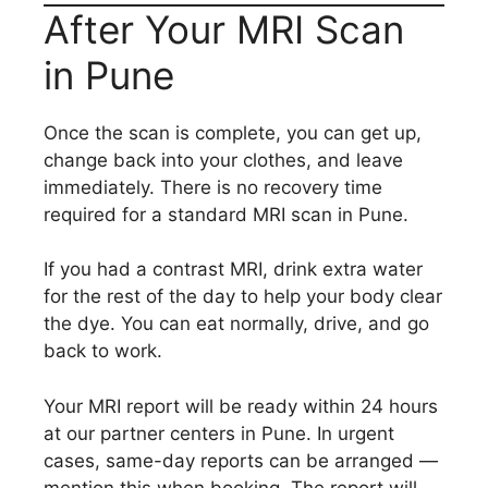
After Your MRI Scan
in Pune
Once the scan is complete, you can get up,
change back into your clothes, and leave
immediately. There is no recovery time
required for a standard MRI scan in Pune.
If you had a contrast MRI, drink extra water
for the rest of the day to help your body clear
the dye. You can eat normally, drive, and go
back to work.
Your MRI report will be ready within 24 hours
at our partner centers in Pune. In urgent
cases, same-day reports can be arranged —
mention this when booking. The report will