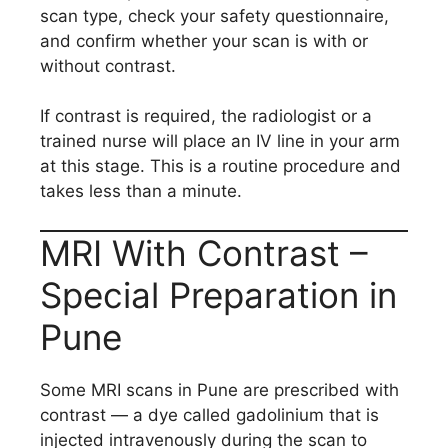
scan type, check your safety questionnaire,
and confirm whether your scan is with or
without contrast.
If contrast is required, the radiologist or a
trained nurse will place an IV line in your arm
at this stage. This is a routine procedure and
takes less than a minute.
MRI With Contrast –
Special Preparation in
Pune
Some MRI scans in Pune are prescribed with
contrast — a dye called gadolinium that is
injected intravenously during the scan to