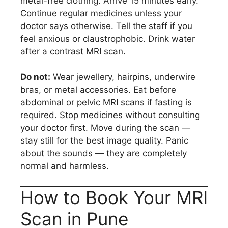
metal-free clothing. Arrive 15 minutes early.
Continue regular medicines unless your
doctor says otherwise. Tell the staff if you
feel anxious or claustrophobic. Drink water
after a contrast MRI scan.
Do not:
Wear jewellery, hairpins, underwire
bras, or metal accessories. Eat before
abdominal or pelvic MRI scans if fasting is
required. Stop medicines without consulting
your doctor first. Move during the scan —
stay still for the best image quality. Panic
about the sounds — they are completely
normal and harmless.
How to Book Your MRI
Scan in Pune