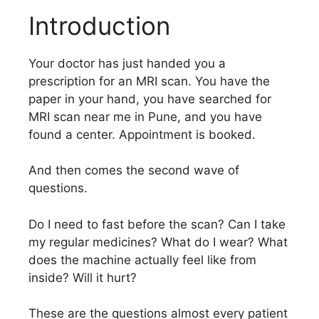
Introduction
Your doctor has just handed you a
prescription for an MRI scan. You have the
paper in your hand, you have searched for
MRI scan near me in Pune, and you have
found a center. Appointment is booked.
And then comes the second wave of
questions.
Do I need to fast before the scan? Can I take
my regular medicines? What do I wear? What
does the machine actually feel like from
inside? Will it hurt?
These are the questions almost every patient