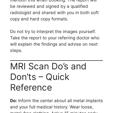
be reviewed and signed by a qualified
radiologist and shared with you in both soft
copy and hard copy formats.
Do not try to interpret the images yourself.
Take the report to your referring doctor who
will explain the findings and advise on next
steps.
MRI Scan Do’s and
Don’ts – Quick
Reference
Do:
Inform the center about all metal implants
and your full medical history. Wear loose,