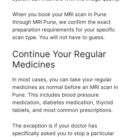
When you book your MRI scan in Pune
through MRI Pune, we confirm the exact
preparation requirements for your specific
scan type. You will not have to guess.
Continue Your Regular
Medicines
In most cases, you can take your regular
medicines as normal before an MRI scan in
Pune. This includes blood pressure
medication, diabetes medication, thyroid
tablets, and most common prescriptions.
The exception is if your doctor has
specifically asked you to stop a particular