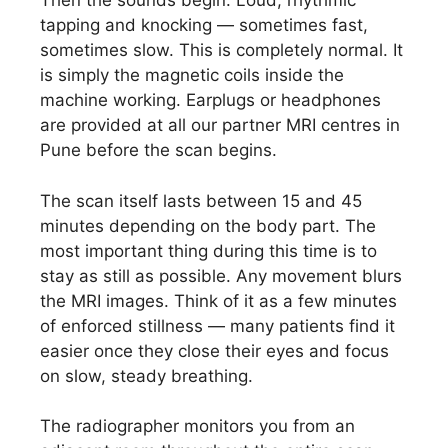
Then the sounds begin. Loud, rhythmic
tapping and knocking — sometimes fast,
sometimes slow. This is completely normal. It
is simply the magnetic coils inside the
machine working. Earplugs or headphones
are provided at all our partner MRI centres in
Pune before the scan begins.
The scan itself lasts between 15 and 45
minutes depending on the body part. The
most important thing during this time is to
stay as still as possible. Any movement blurs
the MRI images. Think of it as a few minutes
of enforced stillness — many patients find it
easier once they close their eyes and focus
on slow, steady breathing.
The radiographer monitors you from an