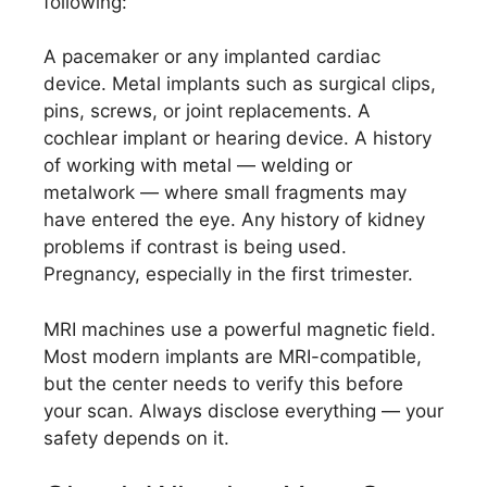
following:
A pacemaker or any implanted cardiac
device. Metal implants such as surgical clips,
pins, screws, or joint replacements. A
cochlear implant or hearing device. A history
of working with metal — welding or
metalwork — where small fragments may
have entered the eye. Any history of kidney
problems if contrast is being used.
Pregnancy, especially in the first trimester.
MRI machines use a powerful magnetic field.
Most modern implants are MRI-compatible,
but the center needs to verify this before
your scan. Always disclose everything — your
safety depends on it.