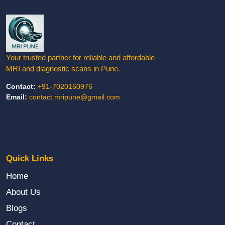
✕
LIMITED SLOTS TODAY
Book Your Appointment
Choose how you'd like to connect with us
Your trusted partner for reliable and affordable
MRI and diagnostic scans in Pune.
📞
Contact:
+91-7020160976
Email:
contact.mripune@gmail.com
Call Us
Mon–Sat, 8AM–8PM
💬
Quick Links
WhatsApp
Home
Instant reply
About Us
Blogs
✉️
Contact