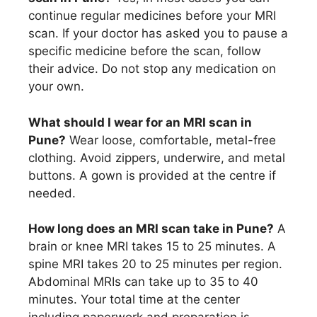
continue regular medicines before your MRI
scan. If your doctor has asked you to pause a
specific medicine before the scan, follow
their advice. Do not stop any medication on
your own.
What should I wear for an MRI scan in
Pune?
Wear loose, comfortable, metal-free
clothing. Avoid zippers, underwire, and metal
buttons. A gown is provided at the centre if
needed.
How long does an MRI scan take in Pune?
A
brain or knee MRI takes 15 to 25 minutes. A
spine MRI takes 20 to 25 minutes per region.
Abdominal MRIs can take up to 35 to 40
minutes. Your total time at the center