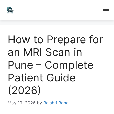
How to Prepare for
an MRI Scan in
Pune – Complete
Patient Guide
(2026)
May 19, 2026
by
Rajshri Bana