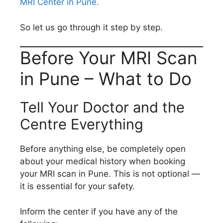
MRI Center in Pune.
So let us go through it step by step.
Before Your MRI Scan
in Pune – What to Do
Tell Your Doctor and the
Centre Everything
Before anything else, be completely open
about your medical history when booking
your MRI scan in Pune. This is not optional —
it is essential for your safety.
Inform the center if you have any of the