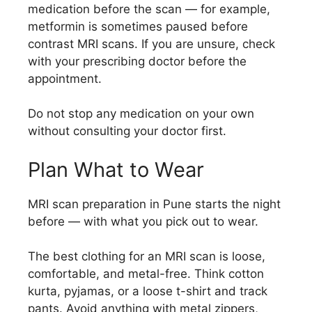
medication before the scan — for example,
metformin is sometimes paused before
contrast MRI scans. If you are unsure, check
with your prescribing doctor before the
appointment.
Do not stop any medication on your own
without consulting your doctor first.
Plan What to Wear
MRI scan preparation in Pune starts the night
before — with what you pick out to wear.
The best clothing for an MRI scan is loose,
comfortable, and metal-free. Think cotton
kurta, pyjamas, or a loose t-shirt and track
pants. Avoid anything with metal zippers,