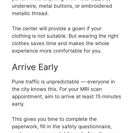
underwire, metal buttons, or embroidered
metallic thread.
The center will provide a gown if your
clothing is not suitable. But wearing the right
clothes saves time and makes the whole
experience more comfortable for you.
Arrive Early
Pune traffic is unpredictable — everyone in
the city knows this. For your MRI scan
appointment, aim to arrive at least 15 minutes
early.
This gives you time to complete the
paperwork, fill in the safety questionnaire,