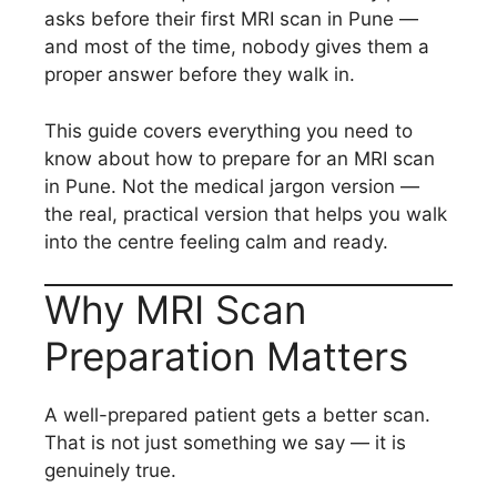
asks before their first MRI scan in Pune —
and most of the time, nobody gives them a
proper answer before they walk in.
This guide covers everything you need to
know about how to prepare for an MRI scan
in Pune. Not the medical jargon version —
the real, practical version that helps you walk
into the centre feeling calm and ready.
Why MRI Scan
Preparation Matters
A well-prepared patient gets a better scan.
That is not just something we say — it is
genuinely true.