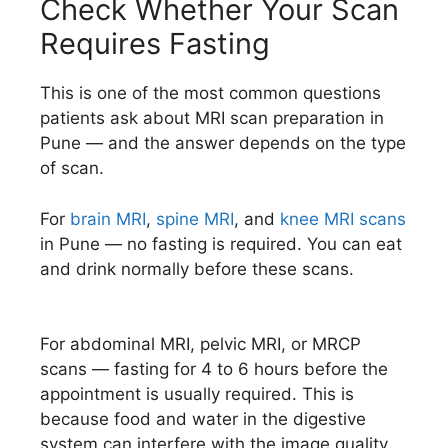
Check Whether Your Scan
Requires Fasting
This is one of the most common questions
patients ask about MRI scan preparation in
Pune — and the answer depends on the type
of scan.
For
brain MRI
,
spine MRI
, and
knee MRI scans
in Pune — no fasting is required. You can eat
and drink normally before these scans.
For abdominal MRI, pelvic MRI, or MRCP
scans — fasting for 4 to 6 hours before the
appointment is usually required. This is
because food and water in the digestive
system can interfere with the image quality.