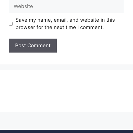
Save my name, email, and website in this
browser for the next time I comment.