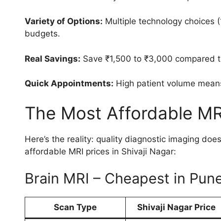
Variety of Options:
Multiple technology choices (1.
budgets.
Real Savings:
Save ₹1,500 to ₹3,000 compared to
Quick Appointments:
High patient volume means 
The Most Affordable MRI
Here’s the reality: quality diagnostic imaging doe
affordable MRI prices in Shivaji Nagar:
Brain MRI – Cheapest in Pun
Scan Type
Shivaji Nagar Price