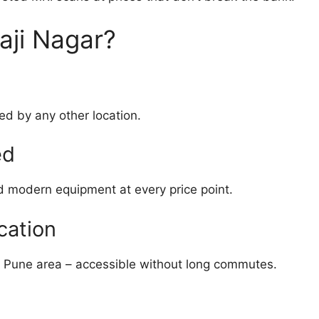
aji Nagar?
ed by any other location.
ed
d modern equipment at every price point.
cation
l Pune area – accessible without long commutes.