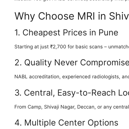
Why Choose MRI in Shiv
1. Cheapest Prices in Pune
Starting at just ₹2,700 for basic scans – unmatch
2. Quality Never Compromis
NABL accreditation, experienced radiologists, an
3. Central, Easy-to-Reach Lo
From Camp, Shivaji Nagar, Deccan, or any centra
4. Multiple Center Options