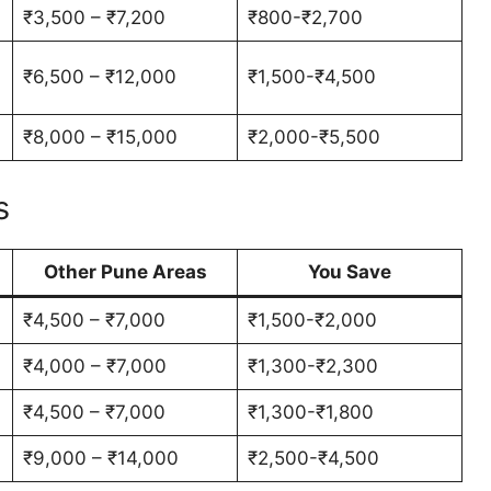
₹3,500 – ₹7,200
₹800-₹2,700
₹6,500 – ₹12,000
₹1,500-₹4,500
₹8,000 – ₹15,000
₹2,000-₹5,500
s
Other Pune Areas
You Save
₹4,500 – ₹7,000
₹1,500-₹2,000
₹4,000 – ₹7,000
₹1,300-₹2,300
₹4,500 – ₹7,000
₹1,300-₹1,800
₹9,000 – ₹14,000
₹2,500-₹4,500