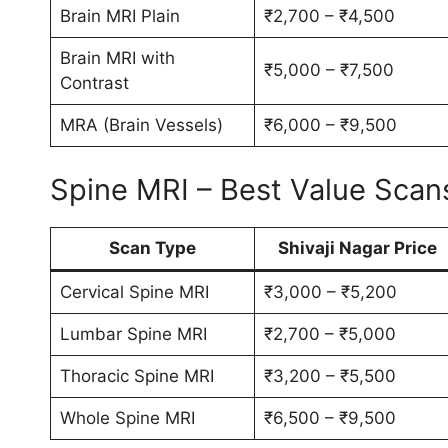
Brain MRI Plain
₹2,700 – ₹4,500
Brain MRI with
₹5,000 – ₹7,500
Contrast
MRA (Brain Vessels)
₹6,000 – ₹9,500
Spine MRI – Best Value Scan
Scan Type
Shivaji Nagar Price
Cervical Spine MRI
₹3,000 – ₹5,200
Lumbar Spine MRI
₹2,700 – ₹5,000
Thoracic Spine MRI
₹3,200 – ₹5,500
Whole Spine MRI
₹6,500 – ₹9,500