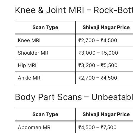
Knee & Joint MRI – Rock-Bot
Scan Type
Shivaji Nagar Price
Knee MRI
₹2,700 – ₹4,500
Shoulder MRI
₹3,000 – ₹5,000
Hip MRI
₹3,200 – ₹5,500
Ankle MRI
₹2,700 – ₹4,500
Body Part Scans – Unbeatab
Scan Type
Shivaji Nagar Price
Abdomen MRI
₹4,500 – ₹7,500