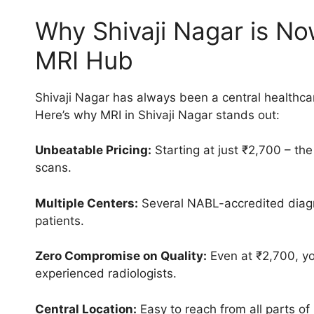
Why Shivaji Nagar is No
MRI Hub
Shivaji Nagar has always been a central healthcar
Here’s why MRI in Shivaji Nagar stands out:
Unbeatable Pricing:
Starting at just ₹2,700 – the
scans.
Multiple Centers:
Several NABL-accredited diagno
patients.
Zero Compromise on Quality:
Even at ₹2,700, yo
experienced radiologists.
Central Location:
Easy to reach from all parts of 