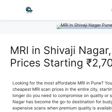
MRI in Shivaji Nagar
Prices Starting ₹2,7
Looking for the most affordable MRI in Pune? You’
cheapest MRI scan prices in the entire city, starti
longer do you need to compromise on quality or 
Nagar has become the go-to destination for budge
expensive scans when premium quality is availabl