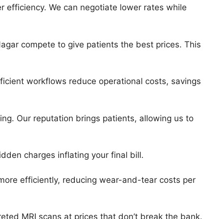
 efficiency. We can negotiate lower rates while
Nagar compete to give patients the best prices. This
icient workflows reduce operational costs, savings
ng. Our reputation brings patients, allowing us to
dden charges inflating your final bill.
re efficiently, reducing wear-and-tear costs per
reted MRI scans at prices that don’t break the bank.