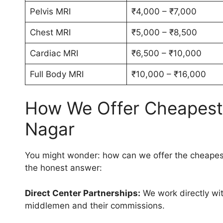
Pelvis MRI
₹4,000 – ₹7,000
Chest MRI
₹5,000 – ₹8,500
Cardiac MRI
₹6,500 – ₹10,000
Full Body MRI
₹10,000 – ₹16,000
How We Offer Cheapest M
Nagar
You might wonder: how can we offer the cheapest
the honest answer:
Direct Center Partnerships:
We work directly wit
middlemen and their commissions.