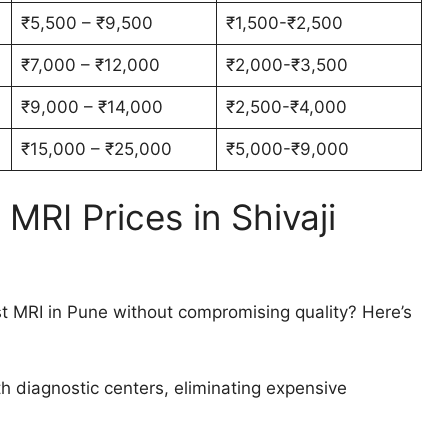
₹5,500 – ₹9,500
₹1,500-₹2,500
₹7,000 – ₹12,000
₹2,000-₹3,500
₹9,000 – ₹14,000
₹2,500-₹4,000
₹15,000 – ₹25,000
₹5,000-₹9,000
RI Prices in Shivaji
 MRI in Pune without compromising quality? Here’s
h diagnostic centers, eliminating expensive