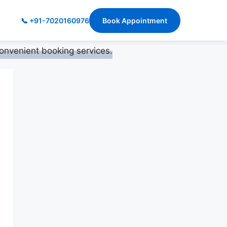
📞 +91-7020160976
Book Appointment