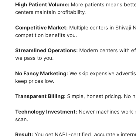
High Patient Volume:
More patients means better
centers maintain profitability.
Competitive Market:
Multiple centers in Shivaji 
competition benefits you.
Streamlined Operations:
Modern centers with eff
we pass to you.
No Fancy Marketing:
We skip expensive advertisi
keep prices low.
Transparent Billing:
Simple, honest pricing. No hi
Technology Investment:
Newer machines work mo
scan.
Result:
You get NABL-certified, accurately interp