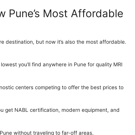
w Pune’s Most Affordable
e destination, but now it’s also the most affordable.
 lowest you’ll find anywhere in Pune for quality MRI
stic centers competing to offer the best prices to
u get NABL certification, modern equipment, and
Pune without traveling to far-off areas.