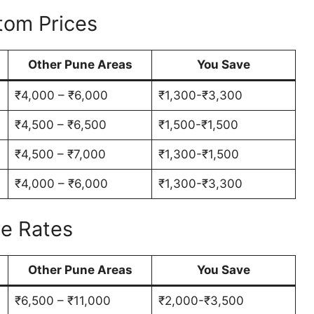
tom Prices
Other Pune Areas
You Save
₹4,000 – ₹6,000
₹1,300-₹3,300
₹4,500 – ₹6,500
₹1,500-₹1,500
₹4,500 – ₹7,000
₹1,300-₹1,500
₹4,000 – ₹6,000
₹1,300-₹3,300
le Rates
Other Pune Areas
You Save
₹6,500 – ₹11,000
₹2,000-₹3,500