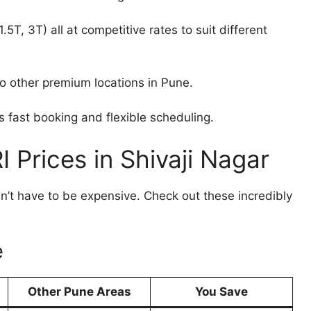
5T, 3T) all at competitive rates to suit different
 other premium locations in Pune.
fast booking and flexible scheduling.
 Prices in Shivaji Nagar
sn’t have to be expensive. Check out these incredibly
e
Other Pune Areas
You Save