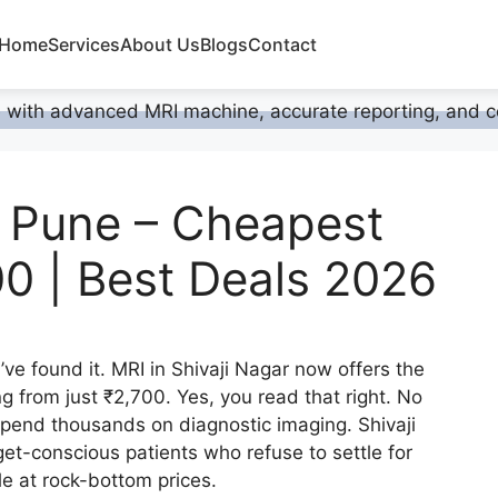
Home
Services
About Us
Blogs
Contact
, Pune – Cheapest
00 | Best Deals 2026
ve found it. MRI in Shivaji Nagar now offers the
ng from just ₹2,700. Yes, you read that right. No
spend thousands on diagnostic imaging. Shivaji
t-conscious patients who refuse to settle for
e at rock-bottom prices.