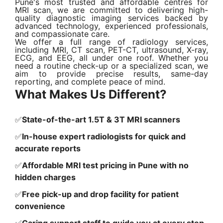
Pune's most trusted and affordable centres for
MRI scan, we are committed to delivering high-
quality diagnostic imaging services backed by
advanced technology, experienced professionals,
and compassionate care.
We offer a full range of radiology services,
including MRI, CT scan, PET-CT, ultrasound, X-ray,
ECG, and EEG, all under one roof. Whether you
need a routine check-up or a specialized scan, we
aim to provide precise results, same-day
reporting, and complete peace of mind.
What Makes Us Different?
✅
State-of-the-art 1.5T & 3T MRI scanners
✅
In-house expert radiologists for quick and
accurate reports
✅
Affordable MRI test pricing in Pune with no
hidden charges
✅
Free pick-up and drop facility for patient
convenience