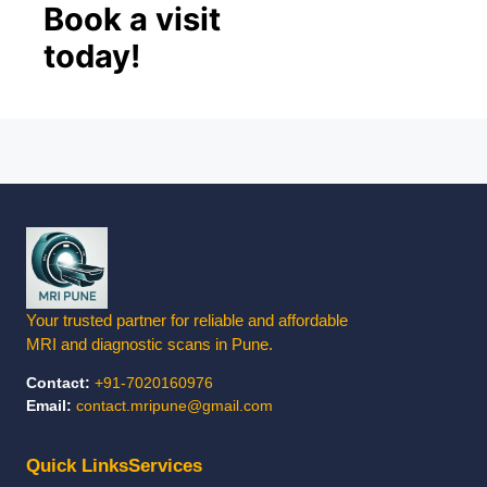
Book a visit
today!
✕
LIMITED SLOTS TODAY
Book Your Appointment
Choose how you'd like to connect with us
Your trusted partner for reliable and affordable
MRI and diagnostic scans in Pune.
📞
Contact:
+91-7020160976
Email:
contact.mripune@gmail.com
Call Us
Mon–Sat, 8AM–8PM
Quick Links
Services