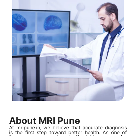
About MRI Pune
At mripune.in, we believe that accurate diagnosis
is the first step toward better health. As one of