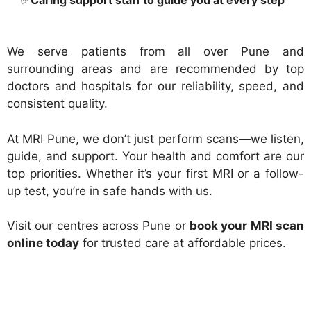
✅
Caring support staff to guide you at every step
We serve patients from all over Pune and
surrounding areas and are recommended by top
doctors and hospitals for our reliability, speed, and
consistent quality.
At MRI Pune, we don’t just perform scans—we listen,
guide, and support. Your health and comfort are our
top priorities. Whether it’s your first MRI or a follow-
up test, you’re in safe hands with us.
Visit our centres across Pune or
book your MRI scan
online today
for trusted care at affordable prices.