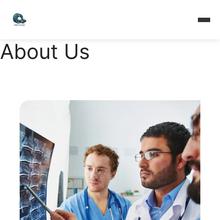
About Us